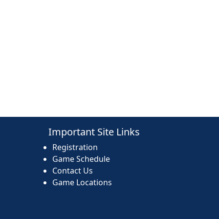
Important Site Links
Registration
Game Schedule
Contact Us
Game Locations