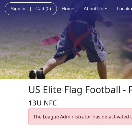
Sign In
|
Cart
(0)
Home
About Us
Locati
US Elite Flag Football - 
13U NFC
The League Administrator has de-activated t