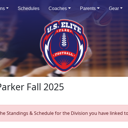
ons
Schedules
Coaches
Parents
Gear
Parker Fall 2025
he Standings & Schedule for the Division you have linked to