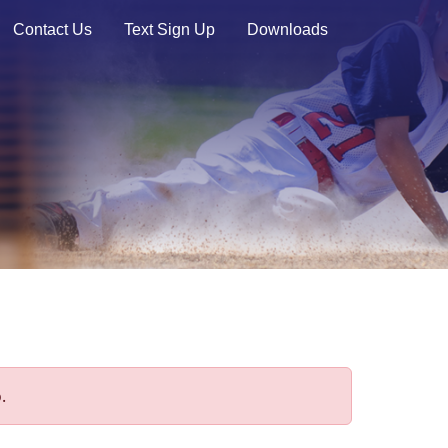
Contact Us
Text Sign Up
Downloads
.