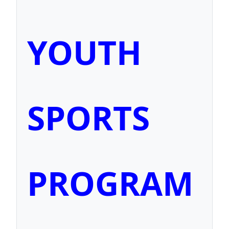
YOUTH
SPORTS
PROGRAM