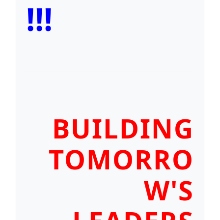
!!!
BUILDING
TOMORRO
W'S