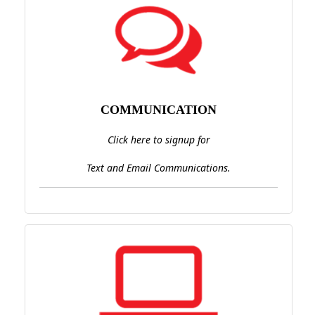
COMMUNICATION
Click here to signup for
Text and Email Communications.