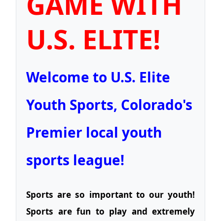
GAME WITH
U.S. ELITE!
Welcome to U.S. Elite
Youth Sports, Colorado's
Premier local youth
sports league!
Sports are so important to our youth!
Sports are fun to play and extremely