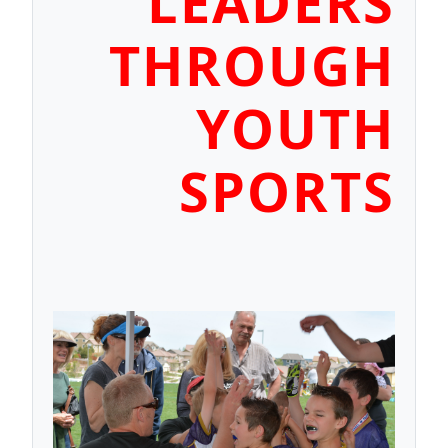
LEADERS
THROUGH
YOUTH
SPORTS