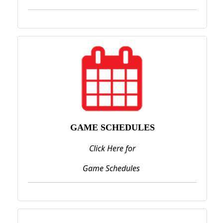
GAME SCHEDULES
Click Here for
Game Schedules