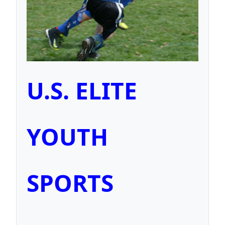
U.S. ELITE
YOUTH
SPORTS