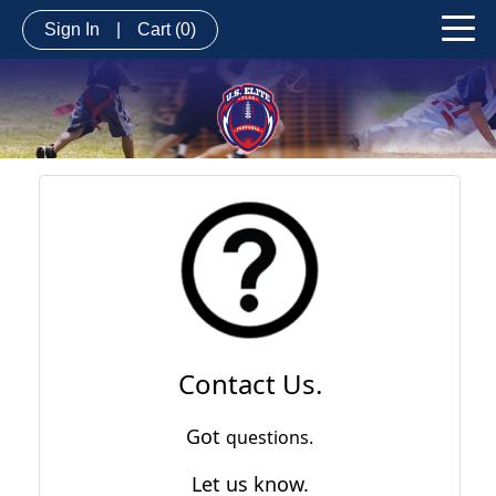
Sign In
|
Cart
(0)
Contact Us.
Got
questions.
Let us know.