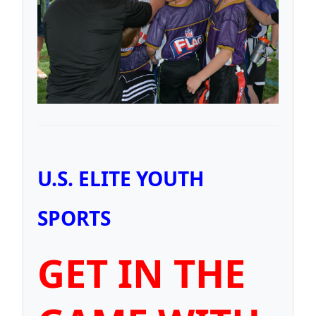
U.S. ELITE YOUTH
SPORTS
GET IN THE