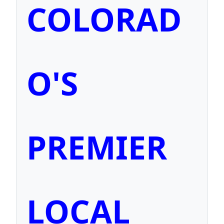
COLORAD
O'S
PREMIER
LOCAL