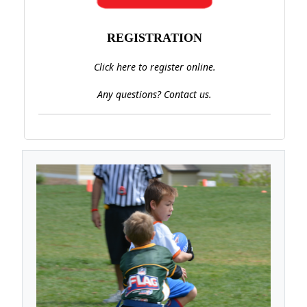
REGISTRATION
Click here to register online.
Any questions? Contact us.