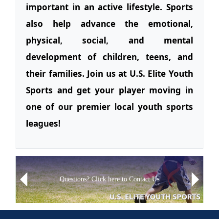
important in an active lifestyle. Sports
also help advance the emotional,
physical, social, and mental
development of children, teens, and
their families. Join us at U.S. Elite Youth
Sports and get your player moving in
one of our premier local youth sports
leagues!
Next
Sign up for Text Alerts
Previous